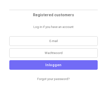
Registered customers
Log in if you have an account
Inloggen
Forgot your password?