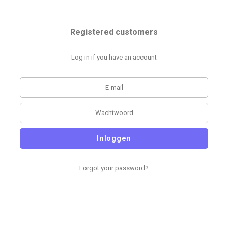
Registered customers
Log in if you have an account
Inloggen
Forgot your password?