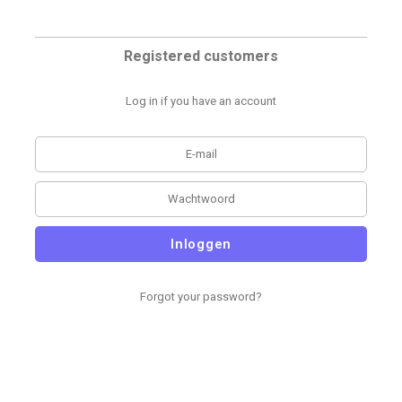
Registered customers
Log in if you have an account
Inloggen
Forgot your password?