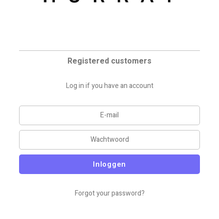
Registered customers
Log in if you have an account
Inloggen
Forgot your password?