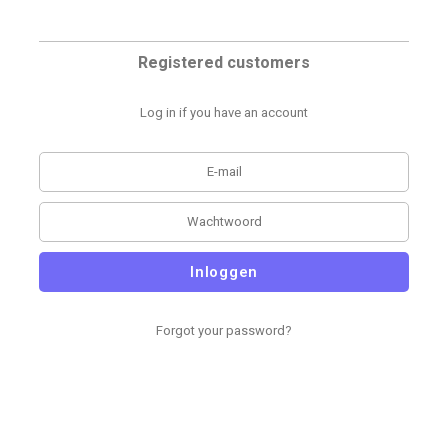
Registered customers
Log in if you have an account
Inloggen
Forgot your password?