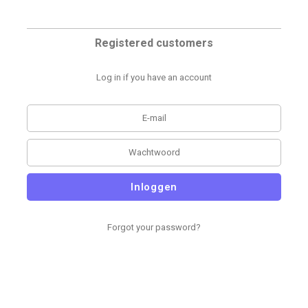
Registered customers
Log in if you have an account
Inloggen
Forgot your password?