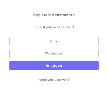
Registered customers
Log in if you have an account
Inloggen
Forgot your password?