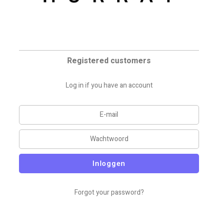
Registered customers
Log in if you have an account
Inloggen
Forgot your password?