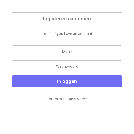
Registered customers
Log in if you have an account
Inloggen
Forgot your password?