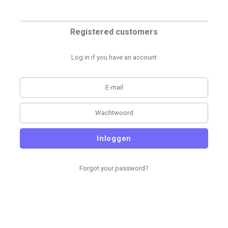
Registered customers
Log in if you have an account
Inloggen
Forgot your password?